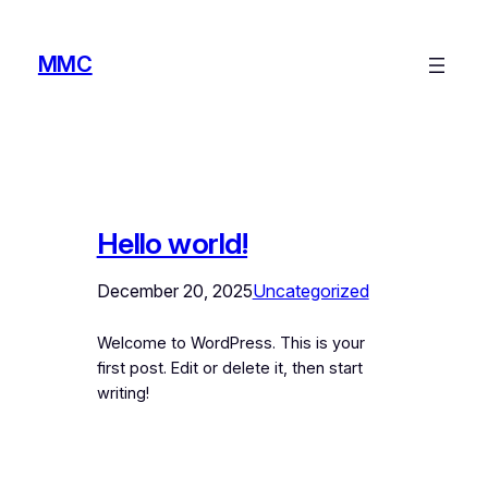
Skip
to
MMC
content
Hello world!
December 20, 2025
Uncategorized
Welcome to WordPress. This is your
first post. Edit or delete it, then start
writing!